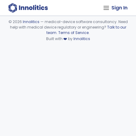
Sign In
©
2026
Innolitics
— medical-device software consultancy. Need
help with medical device regulatory or engineering?
Talk to our
Device viewer failed to load.
team
.
Terms of Service
.
Built with
❤️
by
Innolitics