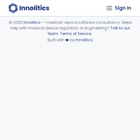
Sign In
©
2026
Innolitics
— medical-device software consultancy. Need
help with medical device regulatory or engineering?
Talk to our
Device viewer failed to load.
team
.
Terms of Service
.
Built with
❤️
by
Innolitics