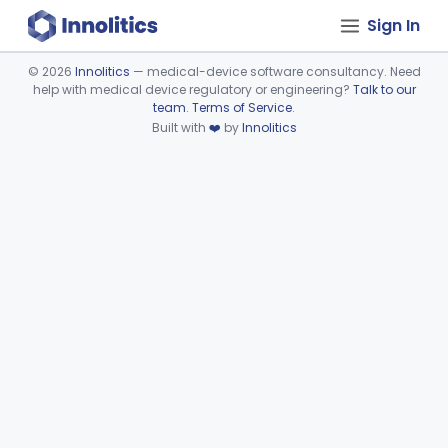
Sign In
©
2026
Innolitics
— medical-device software consultancy. Need
help with medical device regulatory or engineering?
Talk to our
Device viewer failed to load.
team
.
Terms of Service
.
Built with
❤️
by
Innolitics