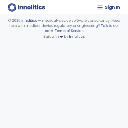
Sign In
©
2026
Innolitics
— medical-device software consultancy. Need
help with medical device regulatory or engineering?
Talk to our
Device viewer failed to load.
team
.
Terms of Service
.
Built with
❤️
by
Innolitics