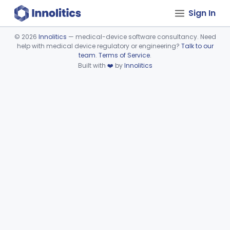
Sign In
©
2026
Innolitics
— medical-device software consultancy. Need
help with medical device regulatory or engineering?
Talk to our
Device viewer failed to load.
team
.
Terms of Service
.
Built with
❤️
by
Innolitics