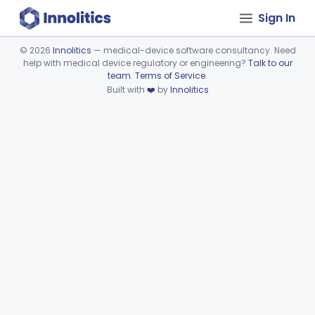
Sign In
©
2026
Innolitics
— medical-device software consultancy. Need
help with medical device regulatory or engineering?
Talk to our
Device viewer failed to load.
team
.
Terms of Service
.
Built with
❤️
by
Innolitics