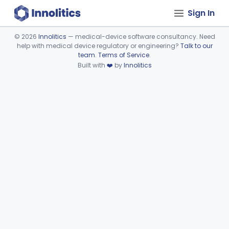
Sign In
©
2026
Innolitics
— medical-device software consultancy. Need
help with medical device regulatory or engineering?
Talk to our
Device viewer failed to load.
team
.
Terms of Service
.
Built with
❤️
by
Innolitics