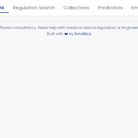
ns
Regulation Search
Collections
Predicates
Em
ware consultancy. Need help with medical device regulatory or enginee
Built with
❤️
by
Innolitics