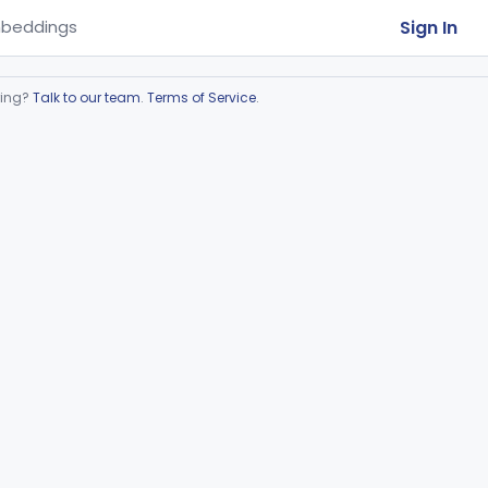
Sign In
beddings
ring?
Talk to our team
.
Terms of Service
.