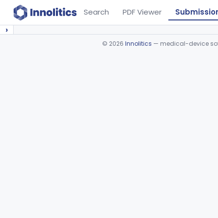
Search
PDF Viewer
Submissio
›
©
2026
Innolitics
— medical-device soft
Device viewer failed to load.