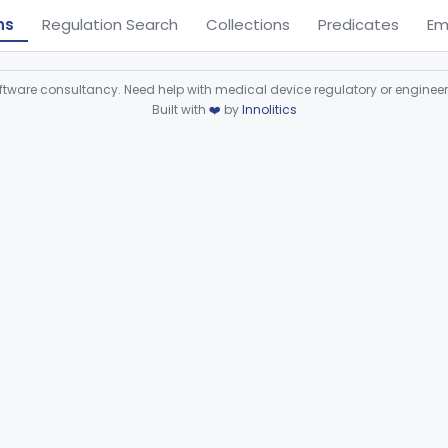
ns
Regulation Search
Collections
Predicates
Em
ware consultancy. Need help with medical device regulatory or enginee
Built with
❤️
by
Innolitics