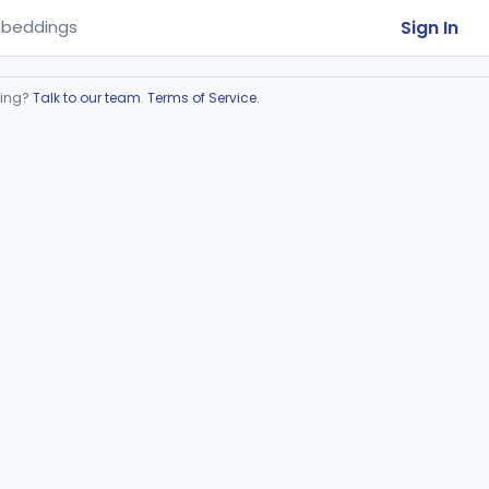
Sign In
beddings
ring?
Talk to our team
.
Terms of Service
.