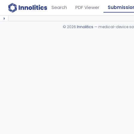
Search
PDF Viewer
Submissio
›
©
2026
Innolitics
— medical-device soft
Device viewer failed to load.