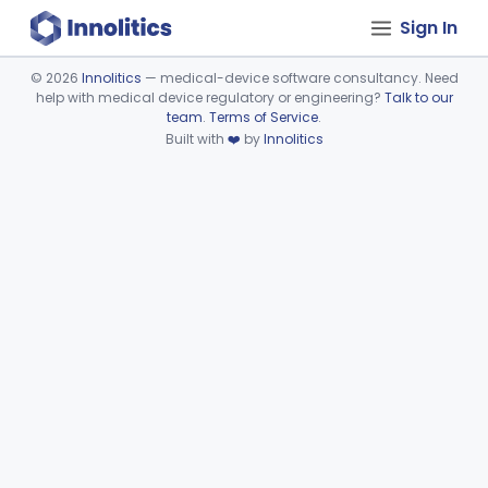
Sign In
©
2026
Innolitics
— medical-device software consultancy. Need
help with medical device regulatory or engineering?
Talk to our
Device viewer failed to load.
team
.
Terms of Service
.
Built with
❤️
by
Innolitics