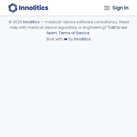
Sign In
©
2026
Innolitics
— medical-device software consultancy. Need
help with medical device regulatory or engineering?
Talk to our
Device viewer failed to load.
team
.
Terms of Service
.
Built with
❤️
by
Innolitics