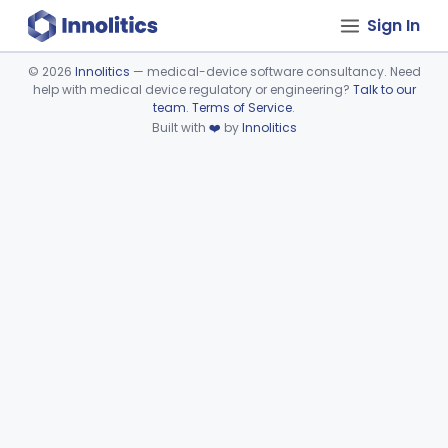
Sign In
©
2026
Innolitics
— medical-device software consultancy. Need
help with medical device regulatory or engineering?
Talk to our
Device viewer failed to load.
team
.
Terms of Service
.
Built with
❤️
by
Innolitics