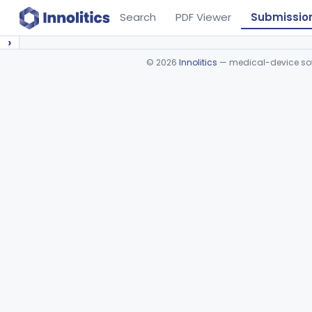
Search
PDF Viewer
Submissio
›
©
2026
Innolitics
— medical-device soft
Device viewer failed to load.