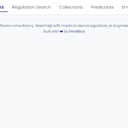
ns
Regulation Search
Collections
Predicates
Em
ware consultancy. Need help with medical device regulatory or enginee
Built with
❤️
by
Innolitics