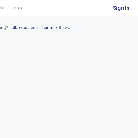
Sign In
beddings
ring?
Talk to our team
.
Terms of Service
.