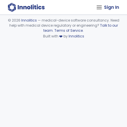
Sign In
©
2026
Innolitics
— medical-device software consultancy. Need
help with medical device regulatory or engineering?
Talk to our
Device viewer failed to load.
team
.
Terms of Service
.
Built with
❤️
by
Innolitics