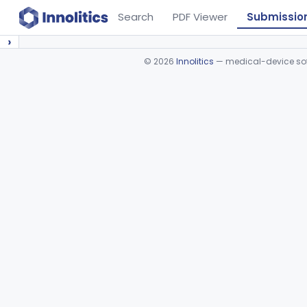
Search
PDF Viewer
Submissio
›
©
2026
Innolitics
— medical-device soft
Device viewer failed to load.