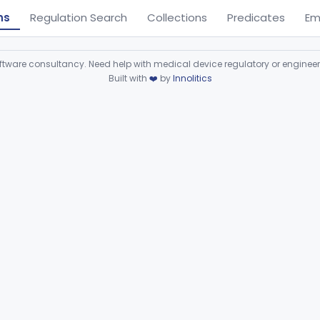
ns
Regulation Search
Collections
Predicates
Em
ware consultancy. Need help with medical device regulatory or enginee
Built with
❤️
by
Innolitics