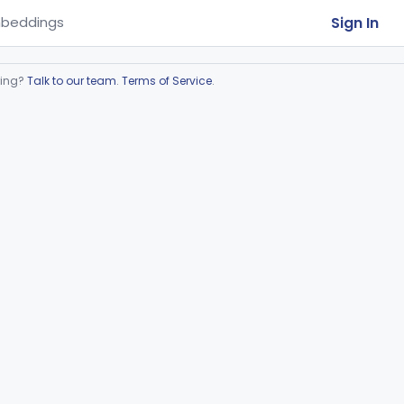
Sign In
beddings
ring?
Talk to our team
.
Terms of Service
.