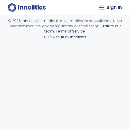
Sign In
©
2026
Innolitics
— medical-device software consultancy. Need
help with medical device regulatory or engineering?
Talk to our
Device viewer failed to load.
team
.
Terms of Service
.
Built with
❤️
by
Innolitics