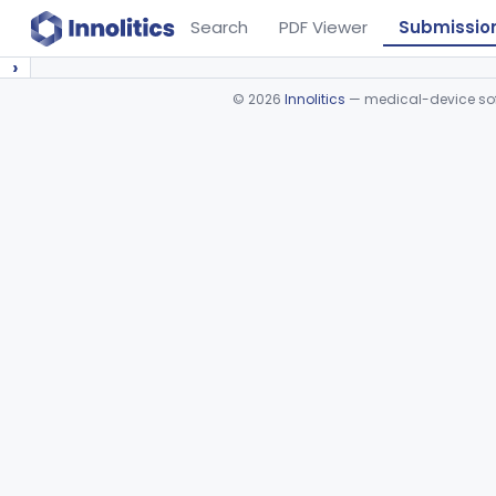
Search
PDF Viewer
Submissio
›
©
2026
Innolitics
— medical-device soft
Device viewer failed to load.