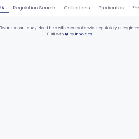
ns
Regulation Search
Collections
Predicates
Em
ware consultancy. Need help with medical device regulatory or enginee
Built with
❤️
by
Innolitics