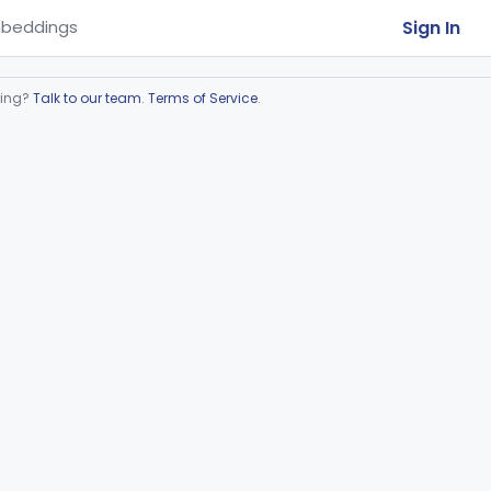
Sign In
beddings
ring?
Talk to our team
.
Terms of Service
.