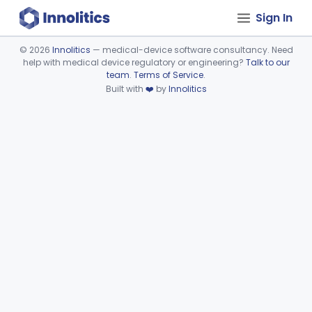
Sign In
©
2026
Innolitics
— medical-device software consultancy. Need
help with medical device regulatory or engineering?
Talk to our
Device viewer failed to load.
team
.
Terms of Service
.
Built with
❤️
by
Innolitics