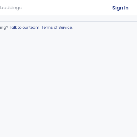
Sign In
beddings
ring?
Talk to our team
.
Terms of Service
.