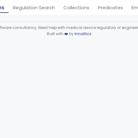
ns
Regulation Search
Collections
Predicates
Em
ware consultancy. Need help with medical device regulatory or enginee
Built with
❤️
by
Innolitics