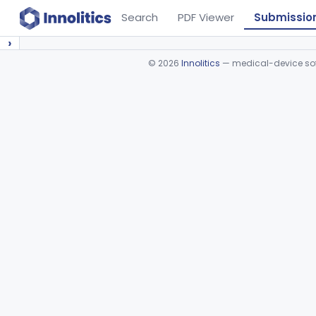
Search
PDF Viewer
Submissio
›
©
2026
Innolitics
— medical-device soft
Device viewer failed to load.