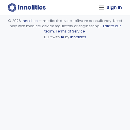
Sign In
©
2026
Innolitics
— medical-device software consultancy. Need
help with medical device regulatory or engineering?
Talk to our
Device viewer failed to load.
team
.
Terms of Service
.
Built with
❤️
by
Innolitics