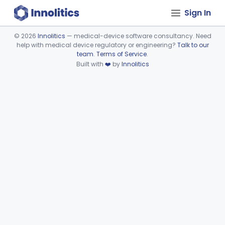
Sign In
©
2026
Innolitics
— medical-device software consultancy. Need
help with medical device regulatory or engineering?
Talk to our
Device viewer failed to load.
team
.
Terms of Service
.
Built with
❤️
by
Innolitics