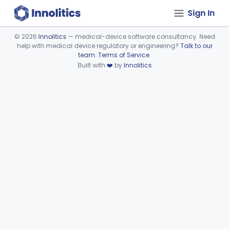
Sign In
©
2026
Innolitics
— medical-device software consultancy. Need
help with medical device regulatory or engineering?
Talk to our
Device viewer failed to load.
team
.
Terms of Service
.
Built with
❤️
by
Innolitics