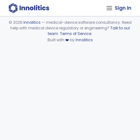
Sign In
©
2026
Innolitics
— medical-device software consultancy. Need
help with medical device regulatory or engineering?
Talk to our
Device viewer failed to load.
team
.
Terms of Service
.
Built with
❤️
by
Innolitics