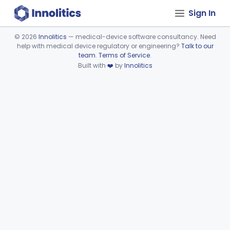
Sign In
©
2026
Innolitics
— medical-device software consultancy. Need
help with medical device regulatory or engineering?
Talk to our
Device viewer failed to load.
team
.
Terms of Service
.
Built with
❤️
by
Innolitics