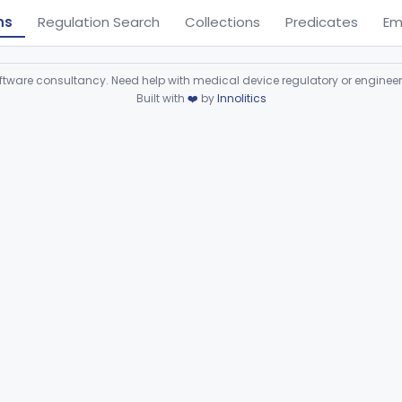
ns
Regulation Search
Collections
Predicates
Em
ware consultancy. Need help with medical device regulatory or enginee
Built with
❤️
by
Innolitics