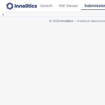
Search
PDF Viewer
Submissio
›
©
2026
Innolitics
— medical-device soft
Device viewer failed to load.