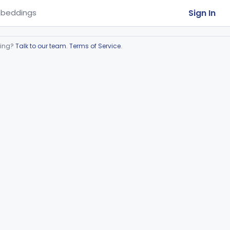
Sign In
beddings
ring?
Talk to our team
.
Terms of Service
.