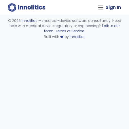
Sign In
©
2026
Innolitics
— medical-device software consultancy. Need
help with medical device regulatory or engineering?
Talk to our
Device viewer failed to load.
team
.
Terms of Service
.
Built with
❤️
by
Innolitics