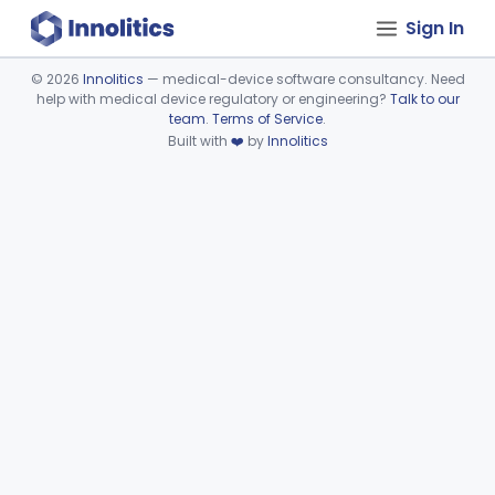
Sign In
©
2026
Innolitics
— medical-device software consultancy. Need
help with medical device regulatory or engineering?
Talk to our
Device viewer failed to load.
team
.
Terms of Service
.
Built with
❤️
by
Innolitics