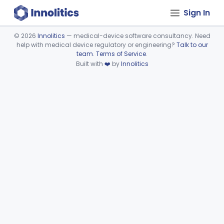
Sign In
©
2026
Innolitics
— medical-device software consultancy. Need
help with medical device regulatory or engineering?
Talk to our
Device viewer failed to load.
team
.
Terms of Service
.
Built with
❤️
by
Innolitics