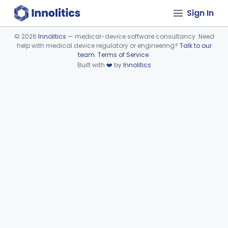
Sign In
©
2026
Innolitics
— medical-device software consultancy. Need
help with medical device regulatory or engineering?
Talk to our
Device viewer failed to load.
team
.
Terms of Service
.
Built with
❤️
by
Innolitics