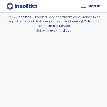
Sign In
©
2026
Innolitics
— medical-device software consultancy. Need
help with medical device regulatory or engineering?
Talk to our
Device viewer failed to load.
team
.
Terms of Service
.
Built with
❤️
by
Innolitics