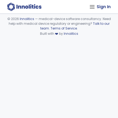
Sign In
©
2026
Innolitics
— medical-device software consultancy. Need
help with medical device regulatory or engineering?
Talk to our
Device viewer failed to load.
team
.
Terms of Service
.
Built with
❤️
by
Innolitics