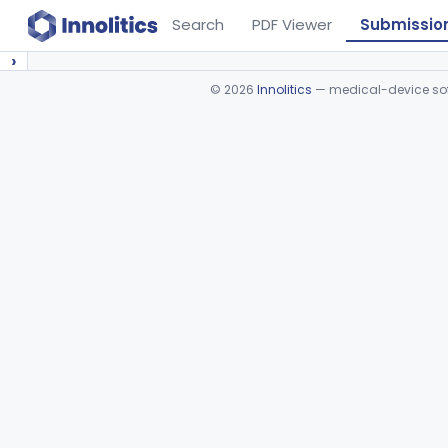
Search
PDF Viewer
Submissio
›
©
2026
Innolitics
— medical-device soft
Device viewer failed to load.