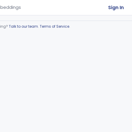
Sign In
beddings
ring?
Talk to our team
.
Terms of Service
.