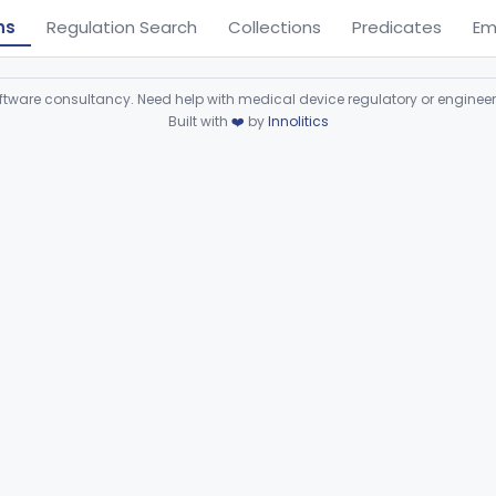
ns
Regulation Search
Collections
Predicates
Em
ware consultancy. Need help with medical device regulatory or enginee
Built with
❤️
by
Innolitics