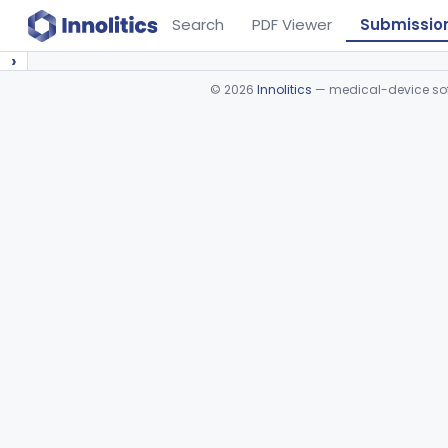
Search
PDF Viewer
Submissio
›
©
2026
Innolitics
— medical-device soft
Device viewer failed to load.