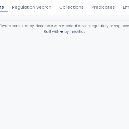
ns
Regulation Search
Collections
Predicates
Em
ware consultancy. Need help with medical device regulatory or enginee
Built with
❤️
by
Innolitics