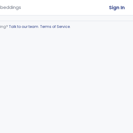
Sign In
beddings
ring?
Talk to our team
.
Terms of Service
.