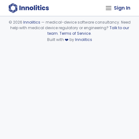
Sign In
©
2026
Innolitics
— medical-device software consultancy. Need
help with medical device regulatory or engineering?
Talk to our
Device viewer failed to load.
team
.
Terms of Service
.
Built with
❤️
by
Innolitics