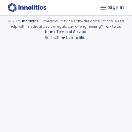
Sign In
©
2026
Innolitics
— medical-device software consultancy. Need
help with medical device regulatory or engineering?
Talk to our
Device viewer failed to load.
team
.
Terms of Service
.
Built with
❤️
by
Innolitics