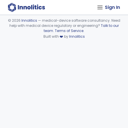
Sign In
©
2026
Innolitics
— medical-device software consultancy. Need
help with medical device regulatory or engineering?
Talk to our
Device viewer failed to load.
team
.
Terms of Service
.
Built with
❤️
by
Innolitics