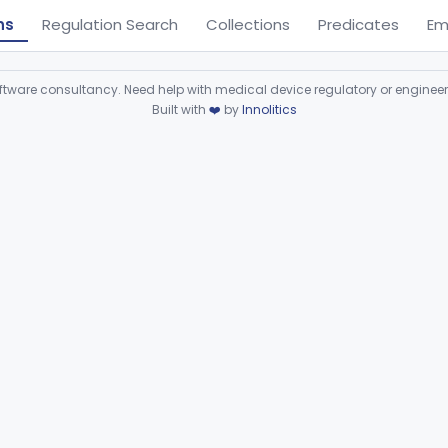
ns
Regulation Search
Collections
Predicates
Em
ware consultancy. Need help with medical device regulatory or enginee
Built with
❤️
by
Innolitics