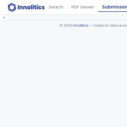
Search
PDF Viewer
Submissio
›
©
2026
Innolitics
— medical-device soft
Device viewer failed to load.