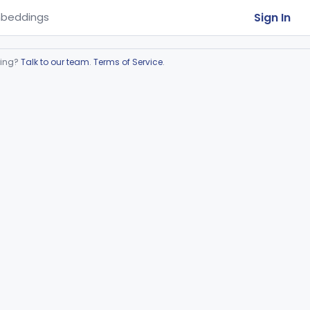
Sign In
beddings
ring?
Talk to our team
.
Terms of Service
.