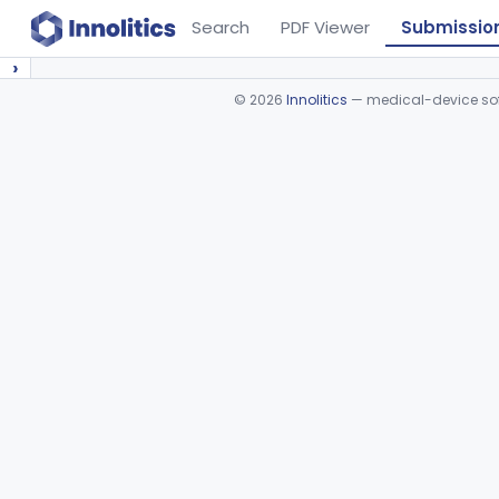
Search
PDF Viewer
Submissio
›
©
2026
Innolitics
— medical-device soft
Device viewer failed to load.