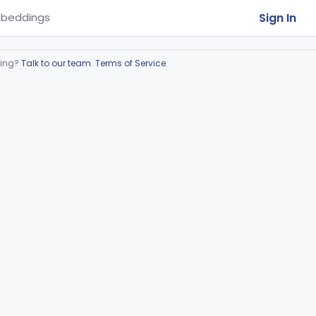
Sign In
beddings
ring?
Talk to our team
.
Terms of Service
.