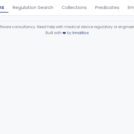
ns
Regulation Search
Collections
Predicates
Em
ware consultancy. Need help with medical device regulatory or enginee
Built with
❤️
by
Innolitics