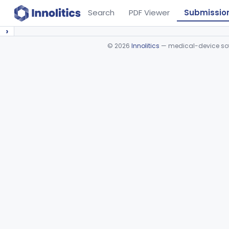
Search
PDF Viewer
Submissio
›
©
2026
Innolitics
— medical-device soft
Device viewer failed to load.