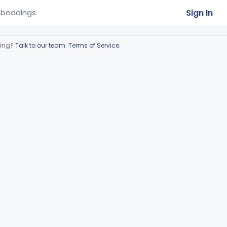
Sign In
beddings
ring?
Talk to our team
.
Terms of Service
.