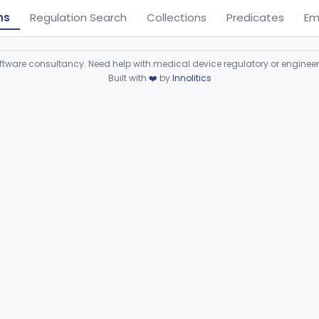
ns
Regulation Search
Collections
Predicates
Em
ware consultancy. Need help with medical device regulatory or enginee
Built with
❤️
by
Innolitics