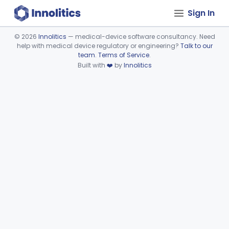
Sign In
©
2026
Innolitics
— medical-device software consultancy. Need
help with medical device regulatory or engineering?
Talk to our
Device viewer failed to load.
team
.
Terms of Service
.
Built with
❤️
by
Innolitics