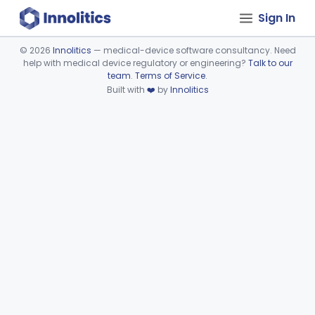
Sign In
©
2026
Innolitics
— medical-device software consultancy. Need
help with medical device regulatory or engineering?
Talk to our
Device viewer failed to load.
team
.
Terms of Service
.
Built with
❤️
by
Innolitics