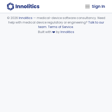
Sign In
©
2026
Innolitics
— medical-device software consultancy. Need
help with medical device regulatory or engineering?
Talk to our
Device viewer failed to load.
team
.
Terms of Service
.
Built with
❤️
by
Innolitics