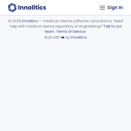
Sign In
©
2026
Innolitics
— medical-device software consultancy. Need
help with medical device regulatory or engineering?
Talk to our
Device viewer failed to load.
team
.
Terms of Service
.
Built with
❤️
by
Innolitics