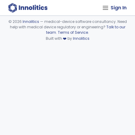
Sign In
©
2026
Innolitics
— medical-device software consultancy. Need
help with medical device regulatory or engineering?
Talk to our
Device viewer failed to load.
team
.
Terms of Service
.
Built with
❤️
by
Innolitics