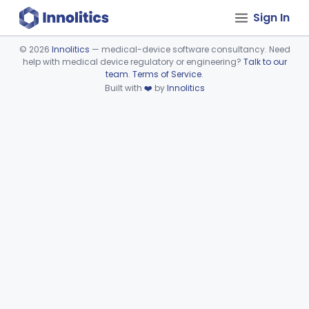
Sign In
©
2026
Innolitics
— medical-device software consultancy. Need
help with medical device regulatory or engineering?
Talk to our
Device viewer failed to load.
team
.
Terms of Service
.
Built with
❤️
by
Innolitics