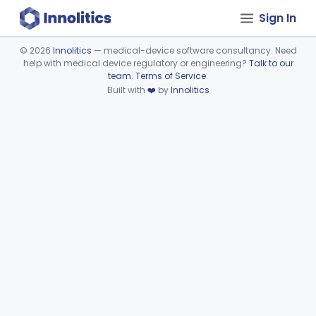
Sign In
©
2026
Innolitics
— medical-device software consultancy. Need
help with medical device regulatory or engineering?
Talk to our
Device viewer failed to load.
team
.
Terms of Service
.
Built with
❤️
by
Innolitics