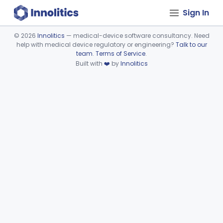
Sign In
©
2026
Innolitics
— medical-device software consultancy. Need
help with medical device regulatory or engineering?
Talk to our
Device viewer failed to load.
team
.
Terms of Service
.
Built with
❤️
by
Innolitics