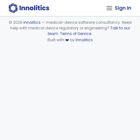
Sign In
©
2026
Innolitics
— medical-device software consultancy. Need
help with medical device regulatory or engineering?
Talk to our
Device viewer failed to load.
team
.
Terms of Service
.
Built with
❤️
by
Innolitics