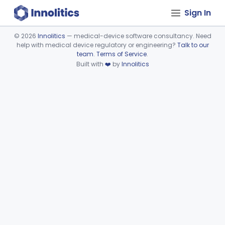
Sign In
©
2026
Innolitics
— medical-device software consultancy. Need
help with medical device regulatory or engineering?
Talk to our
Device viewer failed to load.
team
.
Terms of Service
.
Built with
❤️
by
Innolitics