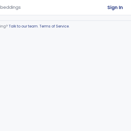
Sign In
beddings
ring?
Talk to our team
.
Terms of Service
.