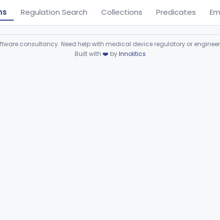
ns
Regulation Search
Collections
Predicates
Em
ware consultancy. Need help with medical device regulatory or enginee
Built with
❤️
by
Innolitics