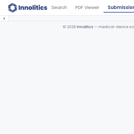
Search
PDF Viewer
Submissio
›
©
2026
Innolitics
— medical-device soft
Device viewer failed to load.